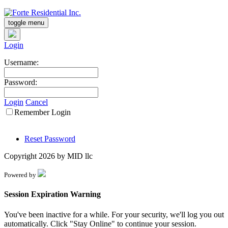
toggle menu
Login
Username:
Password:
Login
Cancel
Remember Login
Reset Password
Copyright 2026 by MID llc
Powered by
Session Expiration Warning
You've been inactive for a while. For your security, we'll log you out
automatically. Click "Stay Online" to continue your session.