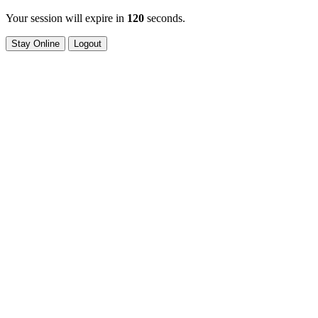
Your session will expire in
120
seconds.
Stay Online
Logout